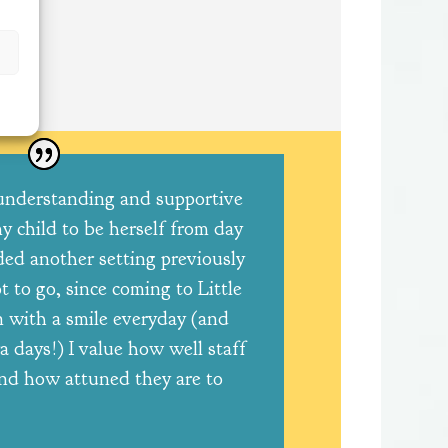
understanding and supportive
y child to be herself from day
ded another setting previously
 to go, since coming to Little
 with a smile everyday (and
a days!) I value how well staff
nd how attuned they are to