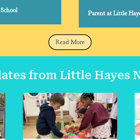
 School
Parent at Little Ha
Read More
tes from Little Hayes 