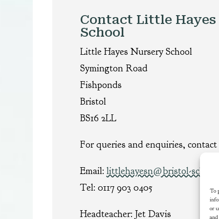
Contact Little Hayes
School
Little Hayes Nursery School
Symington Road
Fishponds
Bristol
BS16 2LL
For queries and enquiries, contact 
Email:
littlehayesn@bristol-school
Tel: 0117 903 0405
To p
info
or u
Headteacher: Jet Davis
and