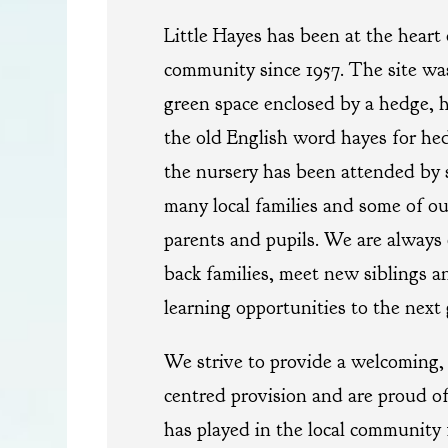
Little Hayes has been at the heart 
community since 1957. The site was
green space enclosed by a hedge, 
the old English word hayes for hedg
the nursery has been attended by 
many local families and some of ou
parents and pupils. We are always
back families, meet new siblings an
learning opportunities to the next 
We strive to provide a welcoming, 
centred provision and are proud of
has played in the local community 