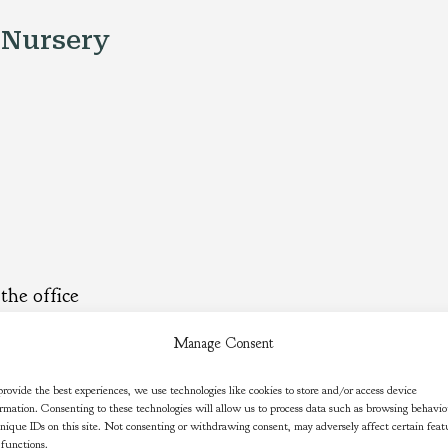
 Nursery
the office
Manage Consent
s.uk
rovide the best experiences, we use technologies like cookies to store and/or access device
rmation. Consenting to these technologies will allow us to process data such as browsing behavi
nique IDs on this site. Not consenting or withdrawing consent, may adversely affect certain feat
 functions.