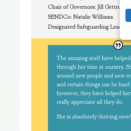
Chair of Governors: Jill Gettrup
SENDCo: Natalie Williams
Designated Safeguarding Lead (D
The amazing staff have helped
through her time at nursery. Sh
around new people and new en
and certain things can be hard 
however, they have helped her
really appreciate all they do.
She is absolutely thriving now