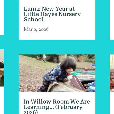
Lunar New Year at
Little Hayes Nursery
School
Mar 2, 2026
In Willow Room We Are
Learning… (February
2026)