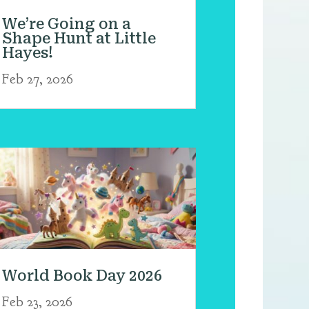
We’re Going on a
Shape Hunt at Little
Hayes!
Feb 27, 2026
World Book Day 2026
Feb 23, 2026