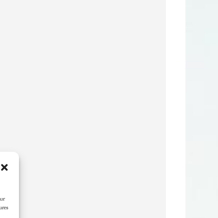
our
ures