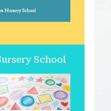
yes Nursery School
Nursery School