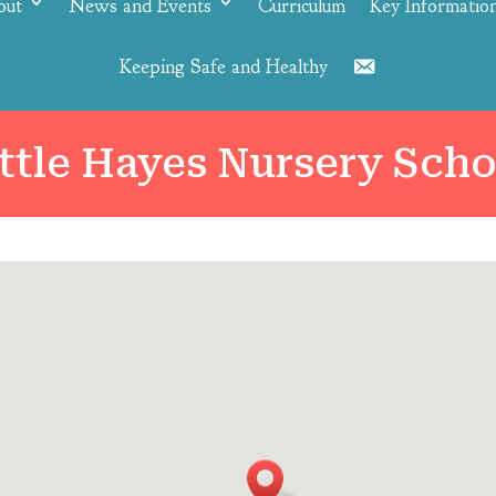
out
News and Events
Curriculum
Key Informatio
Keeping Safe and Healthy
Contact
ittle Hayes Nursery Scho