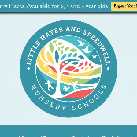
ry Places Available for 2, 3 and 4 year olds
Register Your I