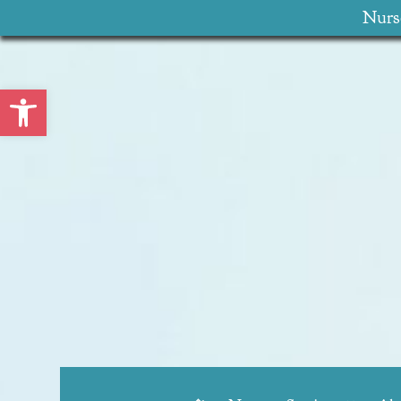
Nurse
Open toolbar