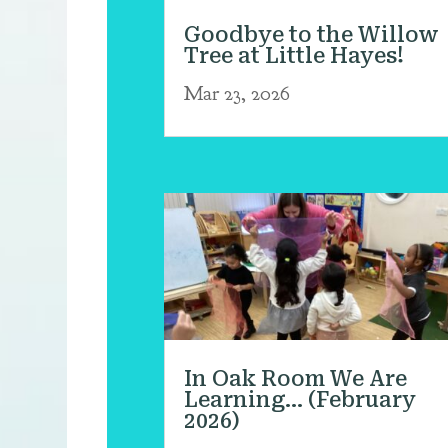
Goodbye to the Willow
Tree at Little Hayes!
Mar 23, 2026
In Oak Room We Are
Learning… (February
2026)