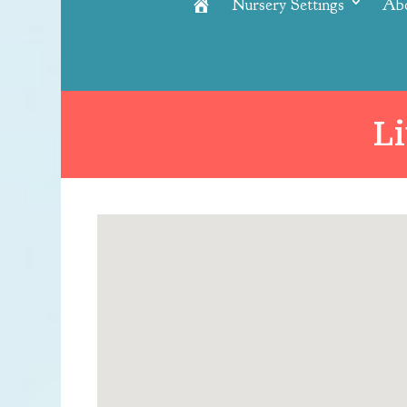
Nursery Settings
Ab
Home
L