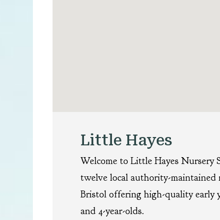
Little Hayes
Welcome to Little Hayes Nursery S
twelve local authority-maintained 
Bristol offering high-quality early 
and 4-year-olds.