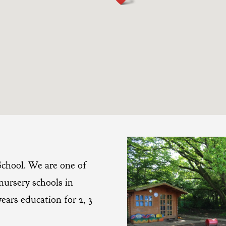
chool. We are one of
nursery schools in
years education for 2, 3