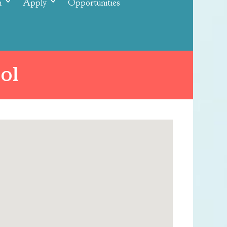
n
Apply
Opportunities
ol