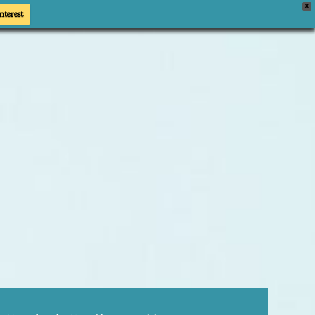
X
nterest