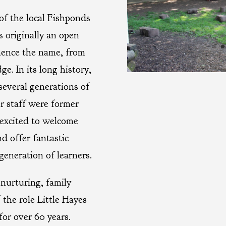
of the local Fishponds
 originally an open
hence the name, from
e. In its long history,
several generations of
r staff were former
 excited to welcome
d offer fantastic
generation of learners.
nurturing, family
 the role Little Hayes
for over 60 years.