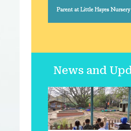
Parent at Little Hayes Nursery
News and Upda