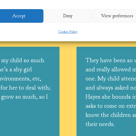
Accept
Deny
View preferences
SL): Tanya Tooby
Cookie Policy
 my child so much
They have been so 
e’s a shy girl
and really allowed m
vironments, etc,
one. My child atten
for her to deal with;
and always asked not
 grow so much, so I
Hayes she bounds in
asks to come on extr
know the children a
!
their needs.