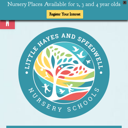
Nursery Places Available for 2, 3 and 4 year olds
X
Open toolbar
Register Your Interest