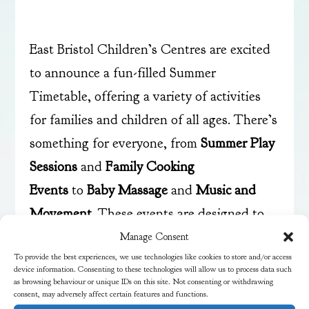
East Bristol Children’s Centres are excited
to announce a fun-filled Summer
Timetable, offering a variety of activities
for families and children of all ages.
There’s
something for everyone, from
Summer Play
Sessions
and
Family Cooking
Events
to
Baby Massage
and
Music and
Movement
. These events are designed to
engage and entertain while providing
Manage Consent
To provide the best experiences, we use technologies like cookies to store and/or access
valuable learning experiences.
device information. Consenting to these technologies will allow us to process data such
as browsing behaviour or unique IDs on this site. Not consenting or withdrawing
consent, may adversely affect certain features and functions.
Visit
their website to learn more
. You can