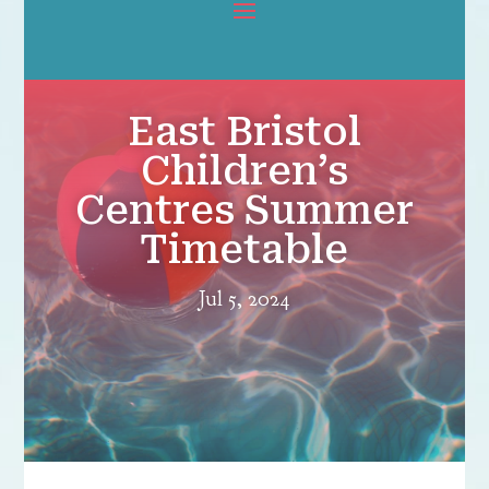
East Bristol
Children’s
Centres Summer
Timetable
Jul 5, 2024