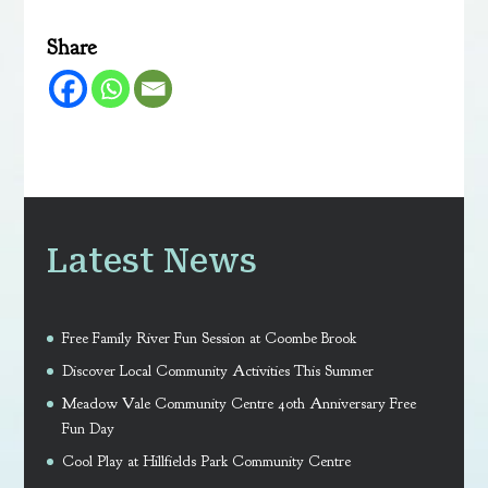
Share
Latest News
Free Family River Fun Session at Coombe Brook
Discover Local Community Activities This Summer
Meadow Vale Community Centre 40th Anniversary Free
Fun Day
Cool Play at Hillfields Park Community Centre