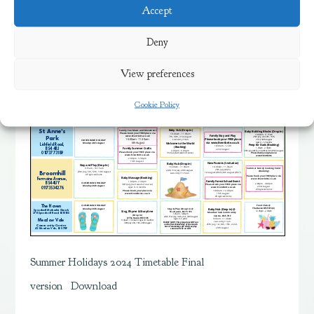
view the timetable below.
Accept
Deny
View preferences
Cookie Policy
Summer Holidays 2024 Timetable Final
version
Download