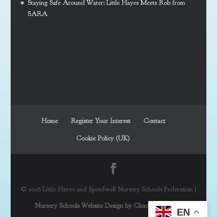
Staying Safe Around Water: Little Hayes Meets Rob from
SARA
Home
Register Your Interest
Contact
Cookie Policy (UK)
© 2026 Little Hayes and Speedwell Nursery Schools Federation |
Nursery Schools Website Design by Chaos Created in
EN