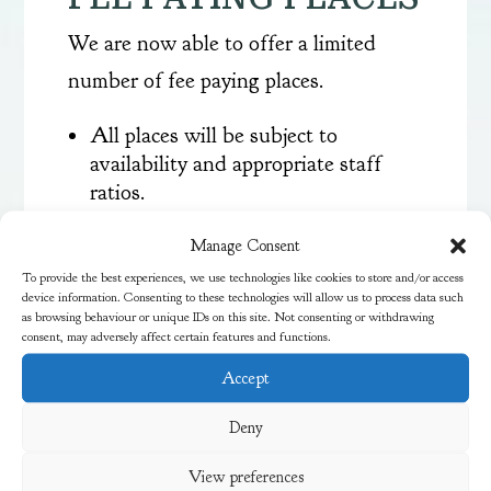
We are now able to offer a limited
number of fee paying places.
All places will be subject to
availability and appropriate staff
ratios.
Children need to be fully settled
Manage Consent
before starting additional hours.
Three short settling visits will not
To provide the best experiences, we use technologies like cookies to store and/or access
device information. Consenting to these technologies will allow us to process data such
be charged for.
as browsing behaviour or unique IDs on this site. Not consenting or withdrawing
All places are term time only. No
consent, may adversely affect certain features and functions.
payment is required for school
Accept
holidays or INSET days.
Parents/carers will need to provide a
Deny
packed lunch on all full days that
children attend.
View preferences