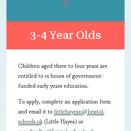
3-4 Year Olds
Children aged three to four years are
entitled to 15 hours of government-
funded early years education.​
To apply, complete an application form
and email it to
littlehayesn@bristol-
schools.uk
(Little Hayes) or