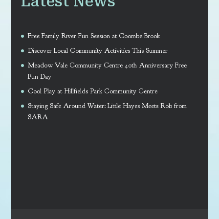
Latest News
Free Family River Fun Session at Coombe Brook
Discover Local Community Activities This Summer
Meadow Vale Community Centre 40th Anniversary Free
Fun Day
Cool Play at Hillfields Park Community Centre
Staying Safe Around Water: Little Hayes Meets Rob from
SARA