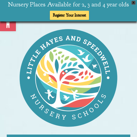
Nursery Places Available for 2, 3 and 4 year olds
X
Open toolbar
Register Your Interest