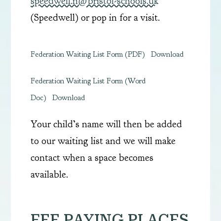
speedwell.n@bristol-schools.uk
(Speedwell) or pop in for a visit.
Federation Waiting List Form (PDF)
Download
Federation Waiting List Form (Word
Doc)
Download
Your child’s name will then be added
to our waiting list and we will make
contact when a space becomes
available.
FEE PAYING PLACES