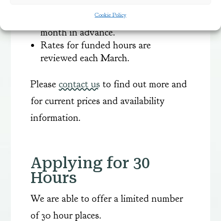
Bookings are made termly and
Cookie Policy
payment will need to be made one
month in advance.
Rates for funded hours are
reviewed each March.
Please
contact us
to find out more and
for current prices and availability
information.
Applying for 30
Hours
We are able to offer a limited number
of 30 hour places.