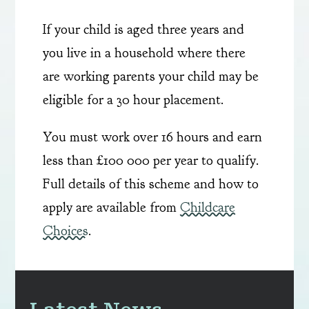
If your child is aged three years and
you live in a household where there
are working parents your child may be
eligible for a 30 hour placement.
You must work over 16 hours and earn
less than £100 000 per year to qualify.
Full details of this scheme and how to
apply are available from
Childcare
Choices
.