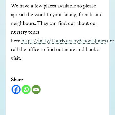
We have a few places available so please
spread the word to your family, friends and
neighbours. They can find out about our
nursery tours
here
https://bit.ly/TourNurserySchoolsJune25
or
call the office to find out more and book a
visit.
Share