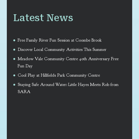
Latest News
Free Family River Fun Session at Coombe Brook
Discover Local Community Activities This Summer
Meadow Vale Community Centre 40th Anniversary Free
Fun Day
Cool Play at Hillfields Park Community Centre
Staying Safe Around Water: Little Hayes Meets Rob from
SARA