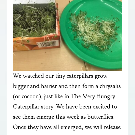
We watched our tiny caterpillars grow
bigger and hairier and then form a chrysalis
(or cocoon), just like in The Very Hungry
Caterpillar story. We have been excited to
see them emerge this week as butterflies.
Once they have all emerged, we will release