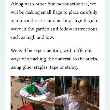
Along with other fine motor activities, we
will be making small flags to place carefully
in our sandcastles and making large flags to
wave in the garden and follow instructions
such as high and low.
We will be experimenting with different
ways of attaching the material to the sticks,
using glue, staples. tape or string.