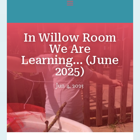
In Willow Room
We Are
Learning… (June
2025)
Jun 4, 2025