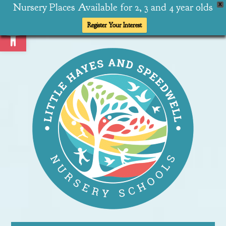
Nursery Places Available for 2, 3 and 4 year olds
X
Open toolbar
Register Your Interest