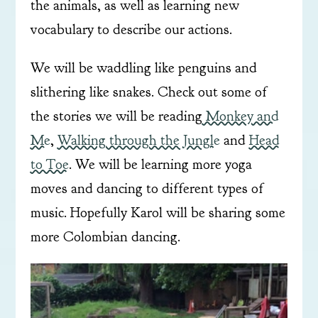
the animals, as well as learning new
vocabulary to describe our actions.
We will be waddling like penguins and
slithering like snakes. Check out some of
the stories we will be reading
Monkey and
Me
,
Walking through the Jungle
and
Head
to Toe
. We will be learning more yoga
moves and dancing to different types of
music. Hopefully Karol will be sharing some
more Colombian dancing.