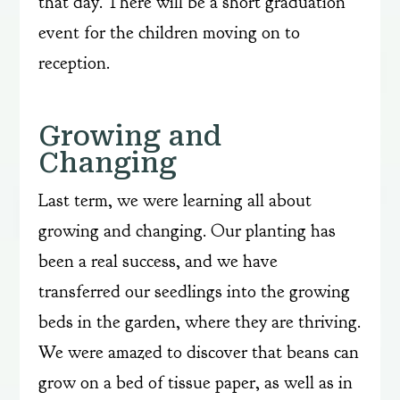
that day. There will be a short graduation
event for the children moving on to
reception.
Growing and
Changing
Last term, we were learning all about
growing and changing. Our planting has
been a real success, and we have
transferred our seedlings into the growing
beds in the garden, where they are thriving.
We were amazed to discover that beans can
grow on a bed of tissue paper, as well as in