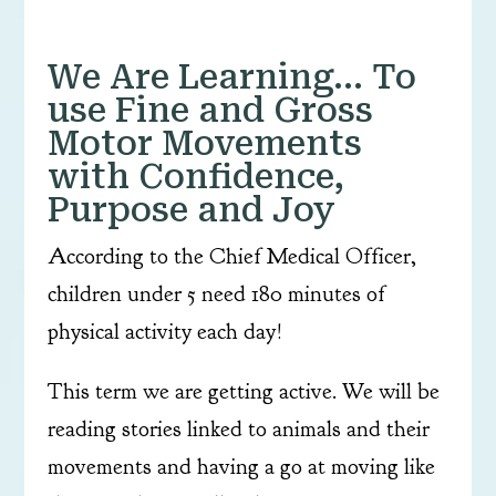
We Are Learning… To
use Fine and Gross
Motor Movements
with Confidence,
Purpose and Joy
According to the Chief Medical Officer,
children under 5 need 180 minutes of
physical activity each day!
This term we are getting active. We will be
reading stories linked to animals and their
movements and having a go at moving like