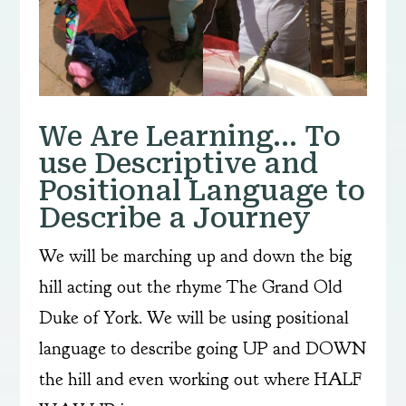
We Are Learning… To
use Descriptive and
Positional Language to
Describe a Journey
We will be marching up and down the big
hill acting out the rhyme The Grand Old
Duke of York. We will be using positional
language to describe going UP and DOWN
the hill and even working out where HALF