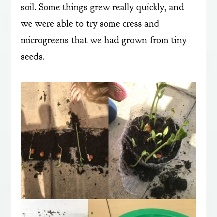
soil. Some things grew really quickly, and
we were able to try some cress and
microgreens that we had grown from tiny
seeds.