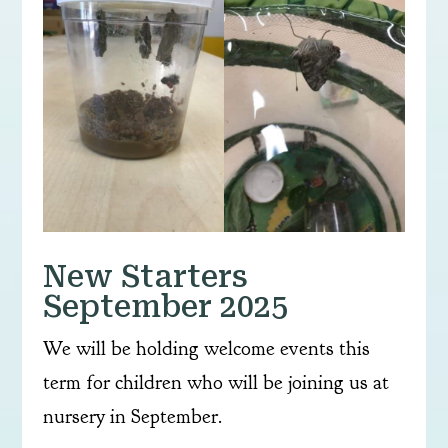
New Starters
September 2025
We will be holding welcome events this
term for children who will be joining us at
nursery in September.