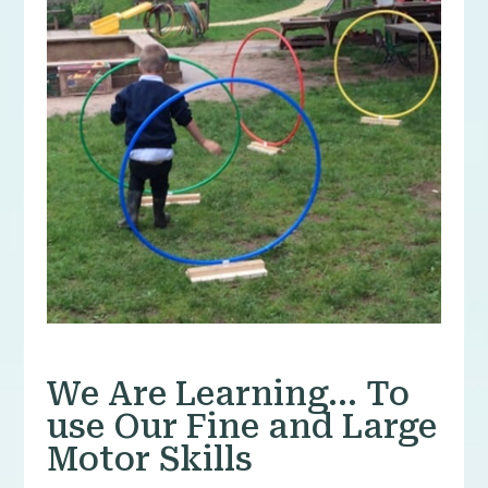
We Are Learning… To
use Our Fine and Large
Motor Skills