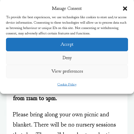
Manage Consent
To provide the best experiences, we use technologies like cookies to store and/or access
device information. Consenting to these technologies will allow us to process data such
as browsing behaviour or unique IDs on this site. Not consenting or withdrawing
consent, may adversely affect certain features and functions.
Accept
End of Year Family
Deny
Picnic
View preferences
Come and join the fun for a stay and play
Cookie Policy
family picnic on
Wednesday 16th July 2025
from 11am to 2pm.
Please bring along your own picnic and
blanket. There will be no nursery sessions