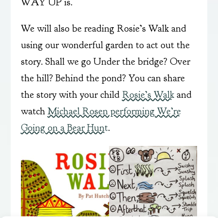
WAY UP is.
We will also be reading Rosie’s Walk and
using our wonderful garden to act out the
story. Shall we go Under the bridge? Over
the hill? Behind the pond? You can share
the story with your child
Rosie’s Walk
and
watch
Michael Rosen performing We’re
Going on a Bear Hunt
.