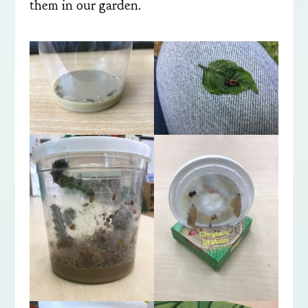
them in our garden.