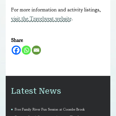
For more information and activity listings,
visit the Travelwest website
.
Share
Latest News
Free Family River Fun Session at Coombe Brook