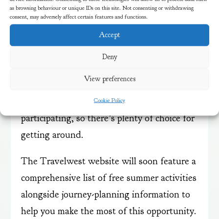
as browsing behaviour or unique IDs on this site. Not consenting or withdrawing
consent, may adversely affect certain features and functions.
The scheme makes it easy for families to
explore local attractions, visit friends and
Accept
family, or enjoy days out without worrying
Deny
about transport costs. Major bus operators,
View preferences
including Bath Bus Company, First Bus,
Stagecoach, and The Big Lemon, are all
Cookie Policy
participating, so there’s plenty of choice for
getting around.
The Travelwest website will soon feature a
comprehensive list of free summer activities
alongside journey-planning information to
help you make the most of this opportunity.