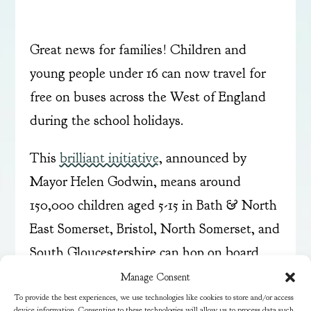
Great news for families! Children and
young people under 16 can now travel for
free on buses across the West of England
during the school holidays.
This
brilliant initiative
, announced by
Mayor Helen Godwin, means around
150,000 children aged 5-15 in Bath & North
East Somerset, Bristol, North Somerset, and
South Gloucestershire can hop on board
any participating bus without needing a
Manage Consent
To provide the best experiences, we use technologies like cookies to store and/or access
bus pass or registration.
device information. Consenting to these technologies will allow us to process data such