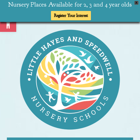
Nursery Places Available for 2, 3 and 4 year olds
X
Open toolbar
Register Your Interest