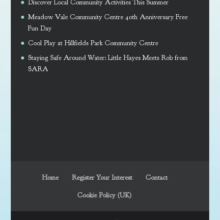
Discover Local Community Activities This Summer
Meadow Vale Community Centre 40th Anniversary Free
Fun Day
Cool Play at Hillfields Park Community Centre
Staying Safe Around Water: Little Hayes Meets Rob from
SARA
Home
Register Your Interest
Contact
Cookie Policy (UK)