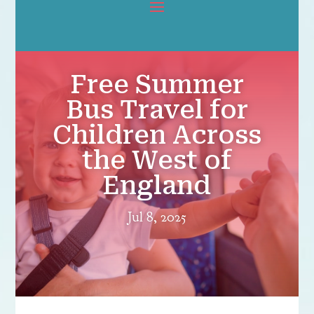
Free Summer
Bus Travel for
Children Across
the West of
England
Jul 8, 2025