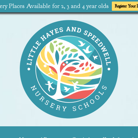
ry Places Available for 2, 3 and 4 year olds
Register Your I