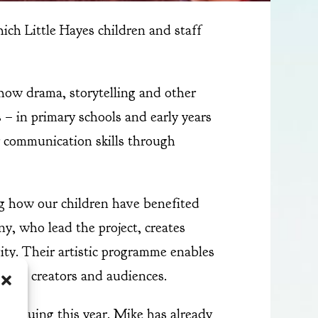
hich Little Hayes children and staff
how drama, storytelling and other
s – in primary schools and early years
r communication skills through
ng how our children have benefited
y, who lead the project, creates
ity. Their artistic programme enables
s both creators and audiences.
ntinuing this year. Mike has already