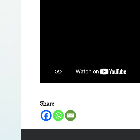
Share