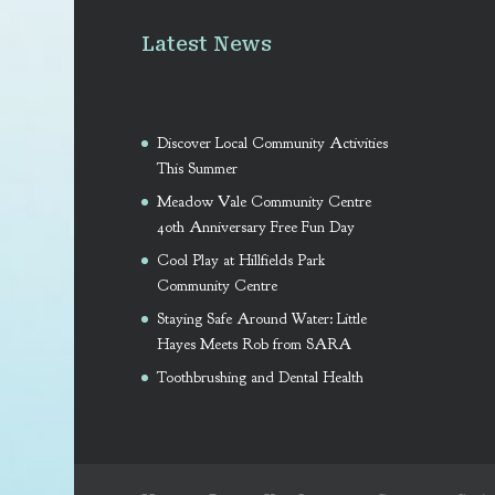
Latest News
Discover Local Community Activities
This Summer
Meadow Vale Community Centre
40th Anniversary Free Fun Day
Cool Play at Hillfields Park
Community Centre
Staying Safe Around Water: Little
Hayes Meets Rob from SARA
Toothbrushing and Dental Health