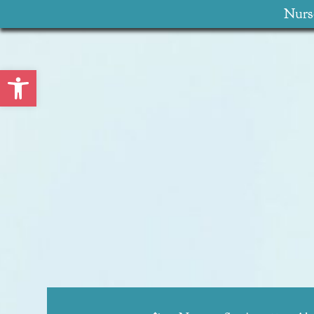
Nurse
Open toolbar