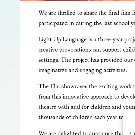
We are thrilled to share the final film
participated in during the last school y
Light Up Language is a three-year pro
creative provocations can support childr
settings. The project has provided our
imaginative and engaging activities.
The film showcases the exciting work t
from this innovative approach to devel
theatre with and for children and youn
thousands of children each year to expe
We are delighted to announce that our 
To p