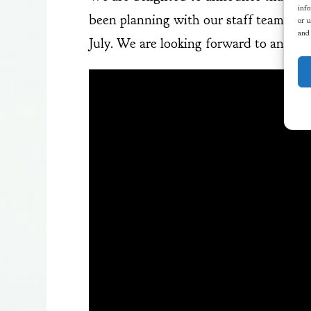
info
been planning with our staff team, and
or u
and
July. We are looking forward to anothe