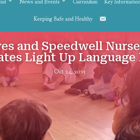
out
News and Events
Curriculum
Key Informatio
Keeping Safe and Healthy
Contact
yes and Speedwell Nurs
ates Light Up Language 
Oct 24, 2025