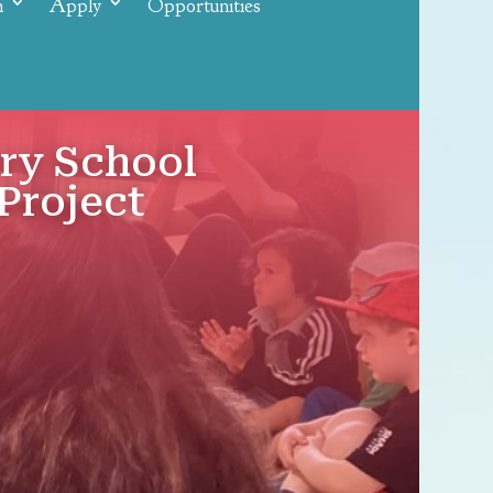
n
Apply
Opportunities
ery School
Project