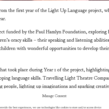
 from the first year of the Light Up Language project, w
ear.
ject funded by the Paul Hamlyn Foundation, exploring 
en’s oracy skills – their speaking and listening abilitie
 children with wonderful opportunities to develop thei
hat took place during Year 1 of the project, highlighti
oping language skills. Travelling Light Theatre Compan
g people, lighting up imaginations and sparking creativ
rience the joy of great stories told through theatre, a
Manage Consent
collaboration with the Light Up Language project is co
rovide the best experiences, we use technologies like cookies to store and/or access device