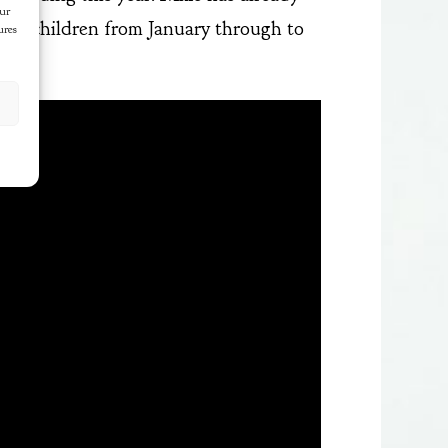
our
well children from January through to
ures
t.