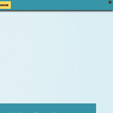
X
nterest