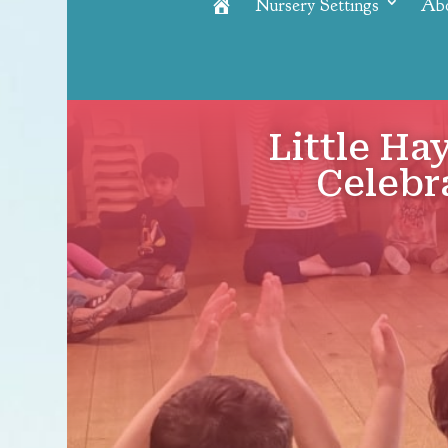
Nursery Settings
Ab
Home
Little Ha
Celebr