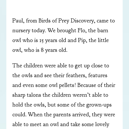
Paul, from Birds of Prey Discovery, came to
nursery today. We brought Flo, the barn
owl who is 15 years old and Pip, the little
owl, who is 8 years old.
The children were able to get up close to
the owls and see their feathers, features
and even some owl pellets! Because of their
sharp talons the children weren’t able to
hold the owls, but some of the grown-ups
could. When the parents arrived, they were
able to meet an owl and take some lovely