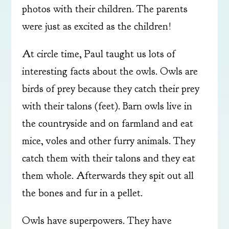
photos with their children. The parents
were just as excited as the children!
At circle time, Paul taught us lots of
interesting facts about the owls. Owls are
birds of prey because they catch their prey
with their talons (feet). Barn owls live in
the countryside and on farmland and eat
mice, voles and other furry animals. They
catch them with their talons and they eat
them whole. Afterwards they spit out all
the bones and fur in a pellet.
Owls have superpowers. They have