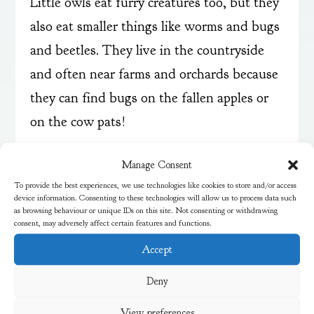
Little owls eat furry creatures too, but they
also eat smaller things like worms and bugs
and beetles. They live in the countryside
and often near farms and orchards because
they can find bugs on the fallen apples or
on the cow pats!
We heard both owls making screeching
Manage Consent
noises. They can also hiss. We learned that
To provide the best experiences, we use technologies like cookies to store and/or access
device information. Consenting to these technologies will allow us to process data such
they don’t say twit twoo as only tawny
as browsing behaviour or unique IDs on this site. Not consenting or withdrawing
consent, may adversely affect certain features and functions.
owls make that call.
Accept
Thank you to Paul for an amazing and
Deny
informative session. The children and
View preferences