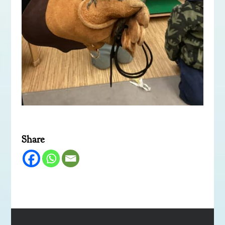
Share