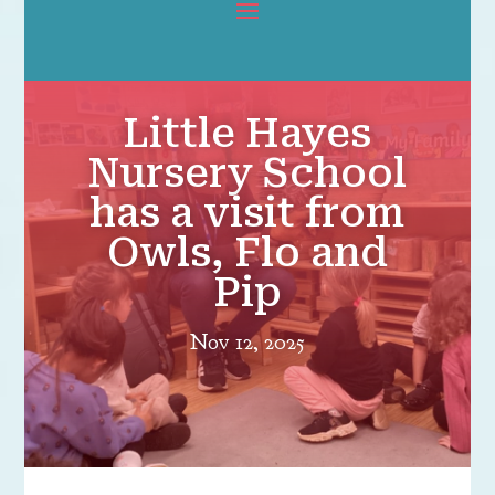
Little Hayes
Nursery School
has a visit from
Owls, Flo and
Pip
Nov 12, 2025