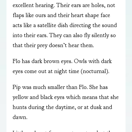
excellent hearing. Their ears are holes, not
flaps like ours and their heart shape face
acts like a satellite dish directing the sound
into their ears. They can also fly silently so
that their prey doesn’t hear them.
Flo has dark brown eyes. Owls with dark
eyes come out at night time (nocturnal).
Pip was much smaller than Flo. She has
yellow and black eyes which means that she
hunts during the daytime, or at dusk and
dawn.