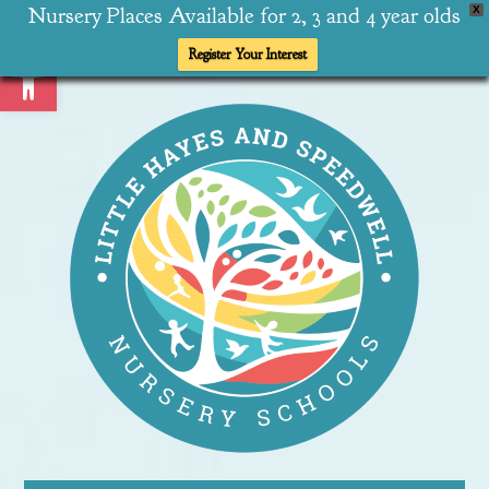
Nursery Places Available for 2, 3 and 4 year olds
X
Open toolbar
Register Your Interest