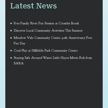
Latest News
Free Family River Fun Session at Coombe Brook
Discover Local Community Activities This Summer
Meadow Vale Community Centre 40th Anniversary Free
Fun Day
Cool Play at Hillfields Park Community Centre
Staying Safe Around Water: Little Hayes Meets Rob from
SARA