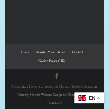
Home
Register Your Interest
Contact
Cookie Policy (UK)
© 2026 Little Hayes and Speedwell Nursery Schools Federation |
Nursery Schools Website Design by Chaos Created in
EN
Portishead