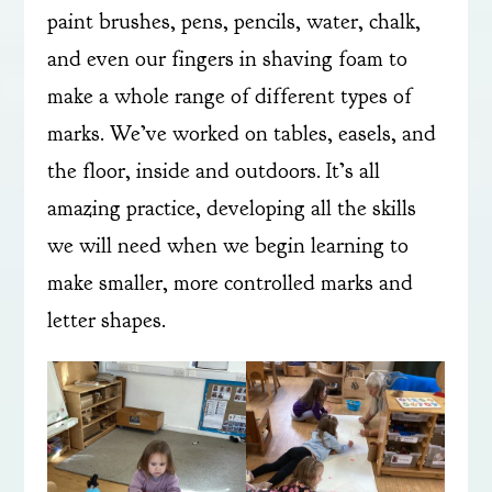
paint brushes, pens, pencils, water, chalk,
and even our fingers in shaving foam to
make a whole range of different types of
marks. We’ve worked on tables, easels, and
the floor, inside and outdoors. It’s all
amazing practice, developing all the skills
we will need when we begin learning to
make smaller, more controlled marks and
letter shapes.