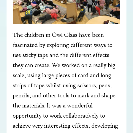
The children in Owl Class have been
fascinated by exploring different ways to
use sticky tape and the different effects
they can create. We worked on a really big
scale, using large pieces of card and long
strips of tape whilst using scissors, pens,
pencils, and other tools to mark and shape
the materials. It was a wonderful
opportunity to work collaboratively to
achieve very interesting effects, developing