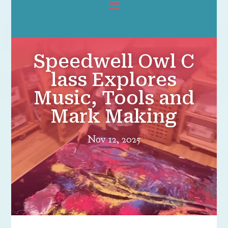
Speedwell Owl C
lass Explores
Music, Tools and
Mark Making
Nov 12, 2025