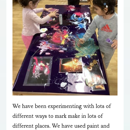
We have been experimenting with lots of
different ways to mark make in lots of
different places. We have used paint and