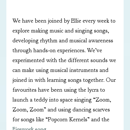
We have been joined by Ellie every week to
explore making music and singing songs,
developing rhythm and musical awareness
through hands-on experiences. We’ve
experimented with the different sounds we
can make using musical instruments and
joined in with learning songs together. Our
favourites have been using the lycra to
launch a teddy into space singing “Zoom,
Zoom, Zoom” and using dancing scarves
for songs like “Popcorn Kernels” and the
Firework song
.