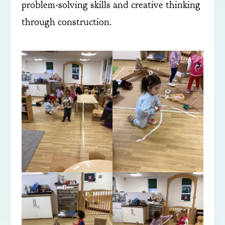
problem-solving skills and creative thinking
through construction.