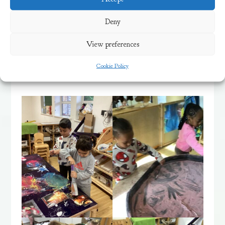
types of shapes and marks we could make,
Deny
and added firework sounds with our voices
View preferences
as we worked – boom, bang, whizz,
wheeeee!
Cookie Policy