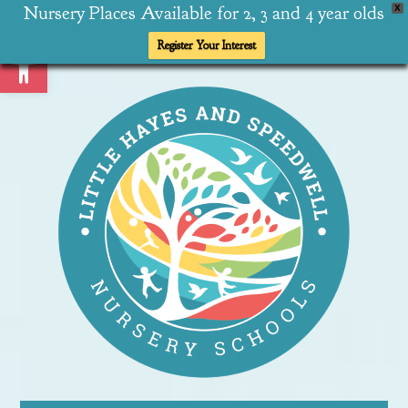
Nursery Places Available for 2, 3 and 4 year olds
X
Open toolbar
Register Your Interest