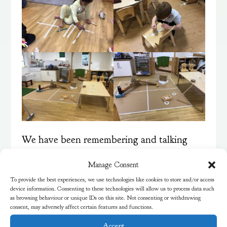
We have been remembering and talking
about all the fireworks we’ve seen over the
Manage Consent
last few weeks. Using photos of fireworks
To provide the best experiences, we use technologies like cookies to store and/or access
device information. Consenting to these technologies will allow us to process data such
as inspiration, we used runny glue and dry
as browsing behaviour or unique IDs on this site. Not consenting or withdrawing
powder paint to create firework effects on a
consent, may adversely affect certain features and functions.
dark background. We noticed the different
Accept