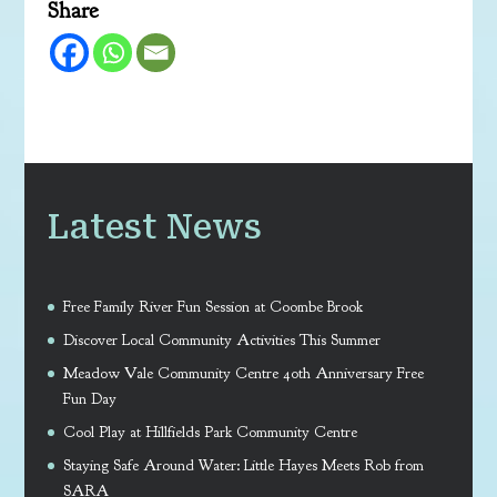
Share
Latest News
Free Family River Fun Session at Coombe Brook
Discover Local Community Activities This Summer
Meadow Vale Community Centre 40th Anniversary Free
Fun Day
Cool Play at Hillfields Park Community Centre
Staying Safe Around Water: Little Hayes Meets Rob from
SARA