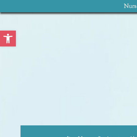
Nurse
Open toolbar