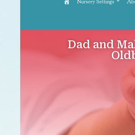
Nursery Settings
Ab
Home
Dad and Ma
Oldb