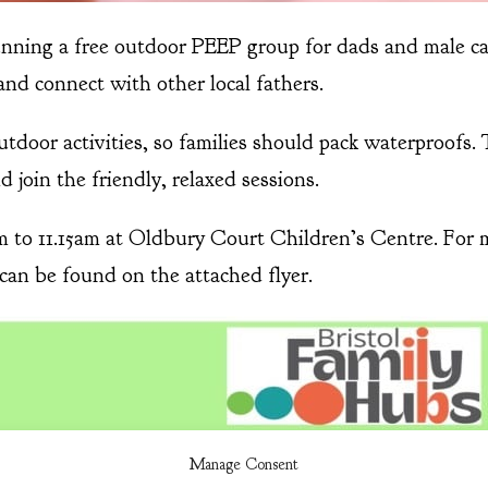
unning a free outdoor PEEP group for dads and male c
and connect with other local fathers.
door activities, so families should pack waterproofs. 
 join the friendly, relaxed sessions.
to 11.15am at Oldbury Court Children’s Centre. For mo
s can be found on the attached flyer.
Manage Consent