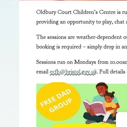
Oldbury Court Children’s Centre is r
providing an opportunity to play, chat 
The sessions are weather-dependent out
booking is required – simply drop in and
Sessions run on Mondays from 10.00am 
email
ecfh@bristol.gov.uk
. Full detail