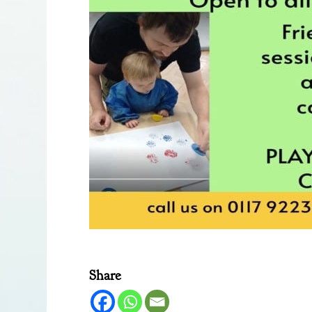
Share