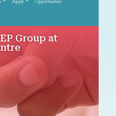
n
Apply
Opportunities
EP Group at
entre