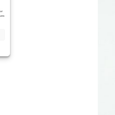
our
ures