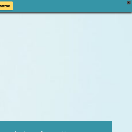
X
nterest