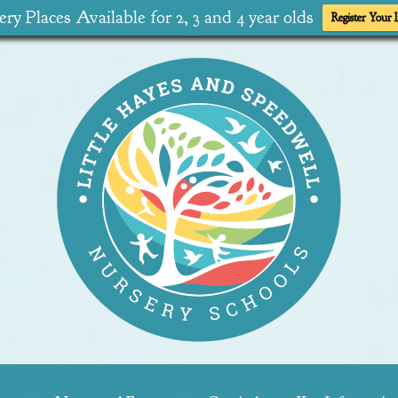
ry Places Available for 2, 3 and 4 year olds
Register Your I