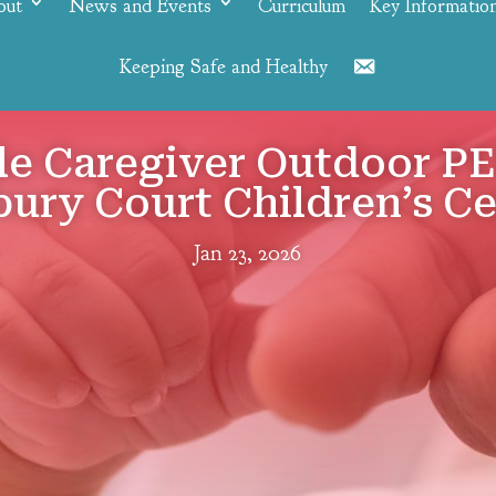
out
News and Events
Curriculum
Key Informatio
Keeping Safe and Healthy
Contact
le Caregiver Outdoor PE
ury Court Children’s C
Jan 23, 2026