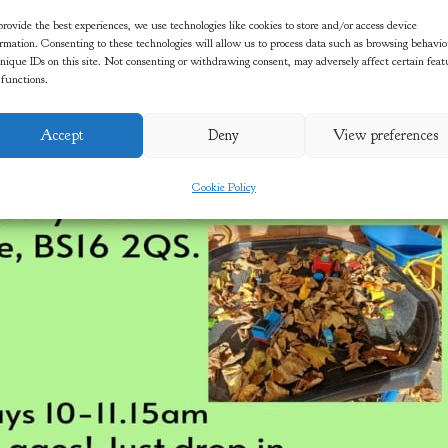
rovide the best experiences, we use technologies like cookies to store and/or access device
rmation. Consenting to these technologies will allow us to process data such as browsing behavi
nique IDs on this site. Not consenting or withdrawing consent, may adversely affect certain feat
 functions.
Accept
Deny
View preferences
Cookie Policy