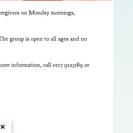
aregivers on Monday mornings,
The group is open to all ages and no
re information, call 0117 9223189 or