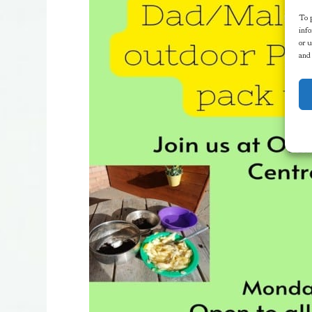
To p
info
or u
and