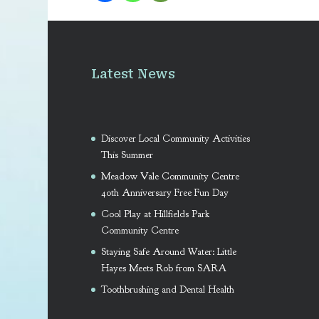
Latest News
Discover Local Community Activities
This Summer
Meadow Vale Community Centre
40th Anniversary Free Fun Day
Cool Play at Hillfields Park
Community Centre
Staying Safe Around Water: Little
Hayes Meets Rob from SARA
Toothbrushing and Dental Health