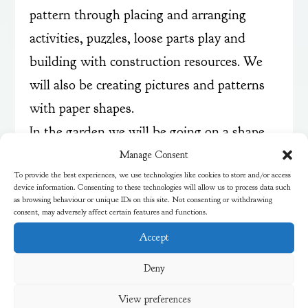
pattern through placing and arranging
activities, puzzles, loose parts play and
building with construction resources. We
will also be creating pictures and patterns
with paper shapes.
In the garden we will be going on a shape
hunt and talking about the shapes we find,
Manage Consent
To provide the best experiences, we use technologies like cookies to store and/or access
their properties and names.
device information. Consenting to these technologies will allow us to process data such
as browsing behaviour or unique IDs on this site. Not consenting or withdrawing
consent, may adversely affect certain features and functions.
Accept
Deny
View preferences