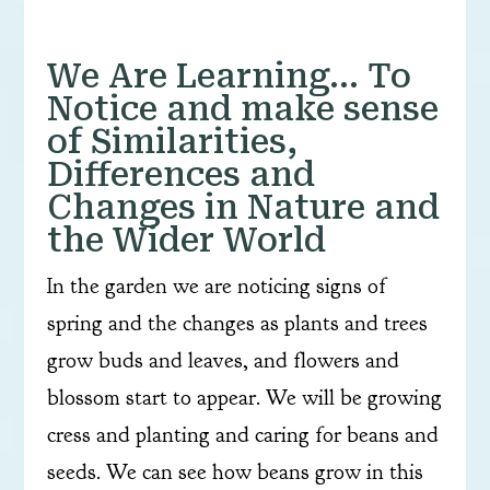
We Are Learning… To
Notice and make sense
of Similarities,
Differences and
Changes in Nature and
the Wider World
In the garden we are noticing signs of
spring and the changes as plants and trees
grow buds and leaves, and flowers and
blossom start to appear. We will be growing
cress and planting and caring for beans and
seeds. We can see how beans grow in this