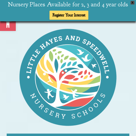
Nursery Places Available for 2, 3 and 4 year olds
X
Open toolbar
Register Your Interest