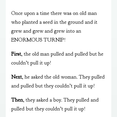
Once upon a time there was on old man
who planted a seed in the ground and it
grew and grew and grew into an
ENORMOUS TURNIP!
First
, the old man pulled and pulled but he
couldn’t pull it up!
Next
, he asked the old woman. They pulled
and pulled but they couldn’t pull it up!
Then
, they asked a boy. They pulled and
pulled but they couldn’t pull it up!