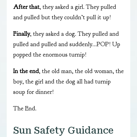
After that
, they asked a girl. They pulled
and pulled but they couldn’t pull it up!
Finally
, they asked a dog. They pulled and
pulled and pulled and suddenly…POP! Up
popped the enormous turnip!
In the end
, the old man, the old woman, the
boy, the girl and the dog all had turnip
soup for dinner!
The End.
Sun Safety Guidance