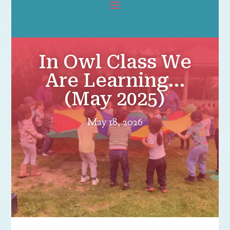
In Owl Class We
Are Learning…
(May 2025)
May 18, 2026