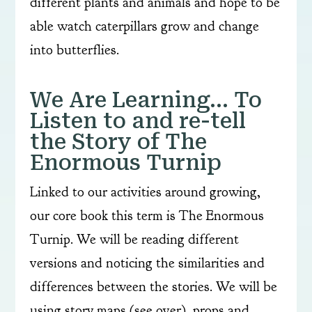
different plants and animals and hope to be
able watch caterpillars grow and change
into butterflies.
We Are Learning… To
Listen to and re-tell
the Story of The
Enormous Turnip
Linked to our activities around growing,
our core book this term is The Enormous
Turnip. We will be reading different
versions and noticing the similarities and
differences between the stories. We will be
using story maps (see over), props and