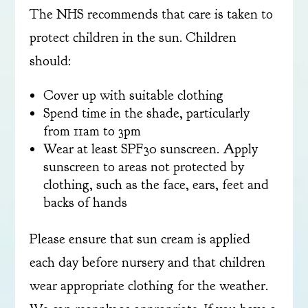
The NHS recommends that care is taken to
protect children in the sun. Children
should:
Cover up with suitable clothing
Spend time in the shade, particularly
from 11am to 3pm
Wear at least SPF30 sunscreen. Apply
sunscreen to areas not protected by
clothing, such as the face, ears, feet and
backs of hands
Please ensure that sun cream is applied
each day before nursery and that children
wear appropriate clothing for the weather.