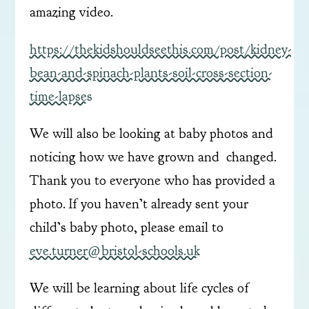
amazing video.
https://thekidshouldseethis.com/post/kidney-
bean-and-spinach-plants-soil-cross-section-
time-lapses
We will also be looking at baby photos and
noticing how we have grown and changed.
Thank you to everyone who has provided a
photo. If you haven’t already sent your
child’s baby photo, please email to
eve.turner@bristol-schools.uk
We will be learning about life cycles of