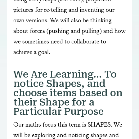
pictures for re-telling and inventing our
own versions. We will also be thinking
about forces (pushing and pulling) and how
we sometimes need to collaborate to
achieve a goal.
We Are Learning… To
notice Shapes, and
choose items based on
their Shape for a
Particular Purpose
Our maths focus this term is SHAPES. We
will be exploring and noticing shapes and