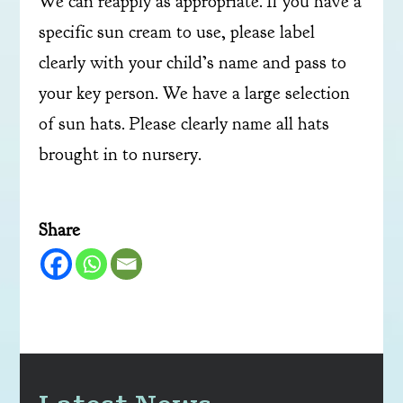
We can reapply as appropriate. If you have a
specific sun cream to use, please label
clearly with your child’s name and pass to
your key person. We have a large selection
of sun hats. Please clearly name all hats
brought in to nursery.
Share