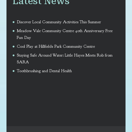
Latest News
Discover Local Community Activities This Summer
Meadow Vale Community Centre 40th Anniversary Free
Fun Day
Cool Play at Hillfields Park Community Centre
Staying Safe Around Water: Little Hayes Meets Rob from
SARA
Toothbrushing and Dental Health