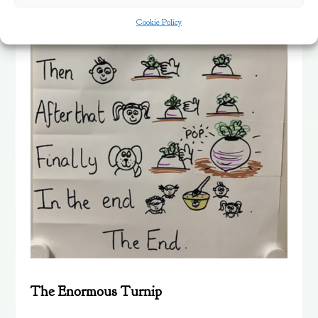
Cookie Policy
The Enormous Turnip