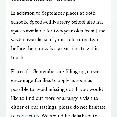
In addition to September places at both
schools, Speedwell Nursery School also has
spaces available for two-year-olds from June
2026 onwards, so if your child turns two
before then, now is a great time to get in
touch.
Places for September are filling up, so we
encourage families to apply as soon as
possible to avoid missing out. If you would
like to find out more or arrange a visit to
either of our settings, please do not hesitate
to
contact us
. We would be delighted to