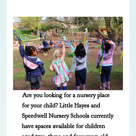
Are you looking for a nursery place
for your child? Little Hayes and
Speedwell Nursery Schools currently
have spaces available for children