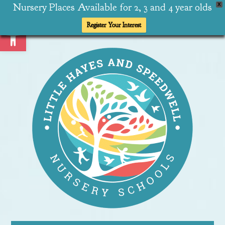
Nursery Places Available for 2, 3 and 4 year olds
X
Open toolbar
Register Your Interest