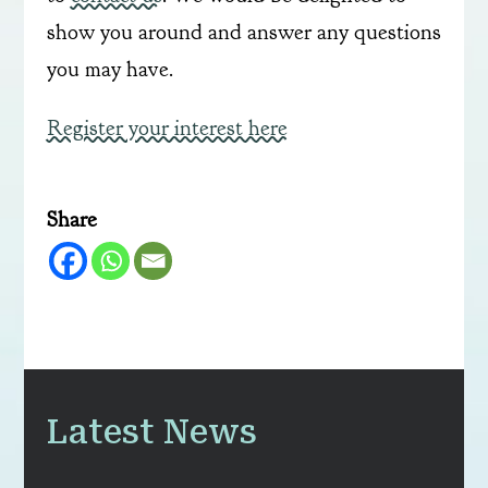
show you around and answer any questions
you may have.
Register your interest here
Share
Latest News