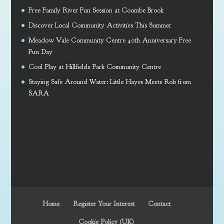
Free Family River Fun Session at Coombe Brook
Discover Local Community Activities This Summer
Meadow Vale Community Centre 40th Anniversary Free
Fun Day
Cool Play at Hillfields Park Community Centre
Staying Safe Around Water: Little Hayes Meets Rob from
SARA
Home
Register Your Interest
Contact
Cookie Policy (UK)