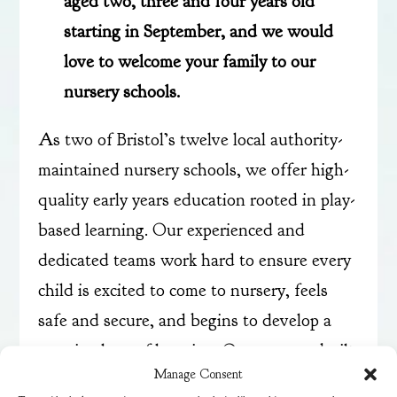
aged two, three and four years old
starting in September, and we would
love to welcome your family to our
nursery schools.
As two of Bristol’s twelve local authority-
maintained nursery schools, we offer high-
quality early years education rooted in play-
based learning. Our experienced and
dedicated teams work hard to ensure every
child is excited to come to nursery, feels
safe and secure, and begins to develop a
genuine love of learning. Our purpose-built
Manage Consent
settings enable children to learn and