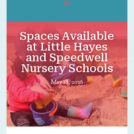
Spaces Available
at Little Hayes
and Speedwell
Nursery Schools
May 18, 2026