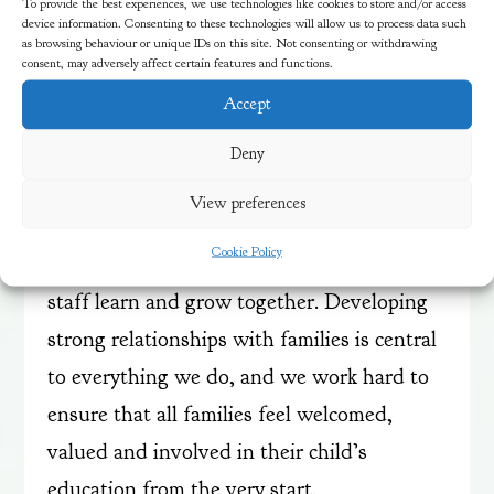
To provide the best experiences, we use technologies like cookies to store and/or access
explore both inside and outside every day,
device information. Consenting to these technologies will allow us to process data such
as browsing behaviour or unique IDs on this site. Not consenting or withdrawing
connecting with nature and with each other
consent, may adversely affect certain features and functions.
in a stimulating and nurturing
Accept
environment.
Deny
We recognise that every child and family is
View preferences
unique, and we are proud to be a
Cookie Policy
community where children, families and
staff learn and grow together. Developing
strong relationships with families is central
to everything we do, and we work hard to
ensure that all families feel welcomed,
valued and involved in their child’s
education from the very start.