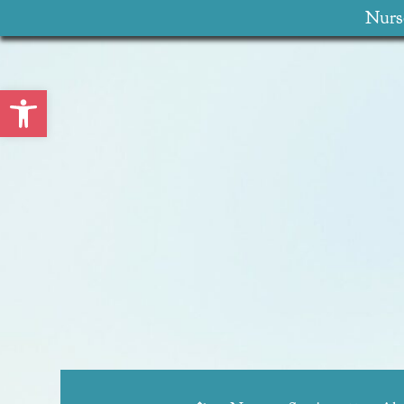
Nurse
Open toolbar