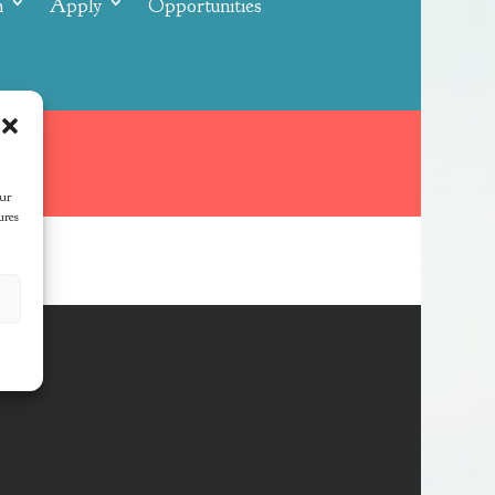
n
Apply
Opportunities
our
ures