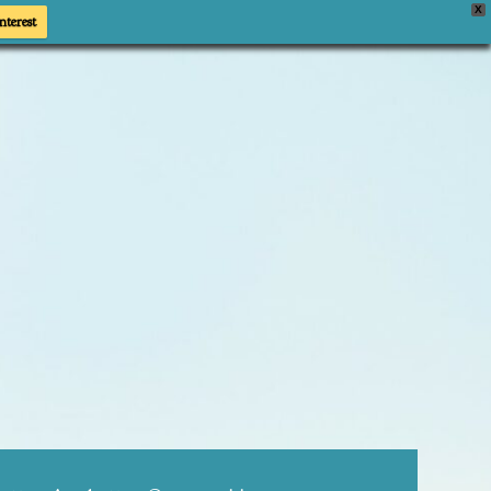
X
nterest