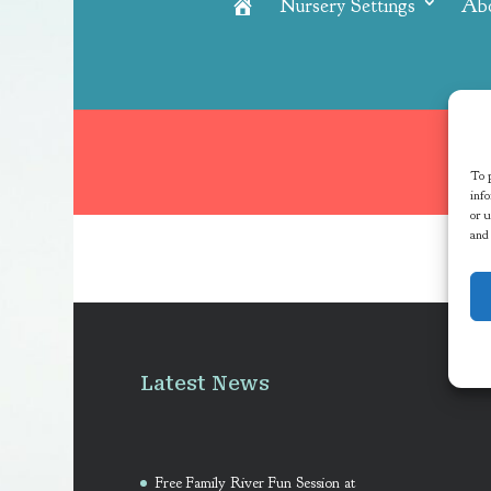
Nursery Settings
Ab
Home
To p
info
or u
and
Latest News
Free Family River Fun Session at