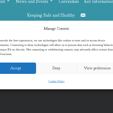
out
News and Events
Curriculum
Key Informatio
Keeping Safe and Healthy
Contact
Manage Consent
Oak
rovide the best experiences, we use technologies like cookies to store and/or access device
rmation. Consenting to these technologies will allow us to process data such as browsing behavi
nique IDs on this site. Not consenting or withdrawing consent, may adversely affect certain feat
 functions.
Accept
Deny
View preferences
Cookie Policy