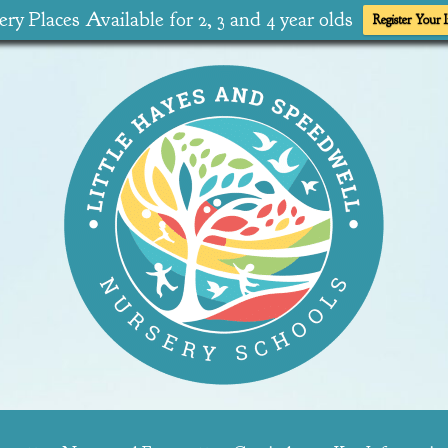
ry Places Available for 2, 3 and 4 year olds
Register Your I