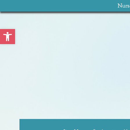
Nurse
Open toolbar