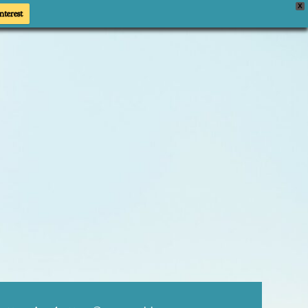
X
nterest