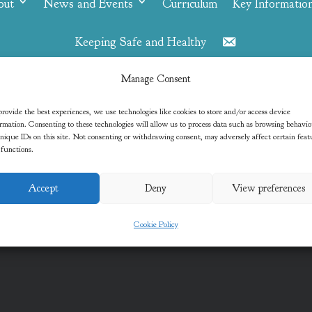
out
News and Events
Curriculum
Key Informatio
Keeping Safe and Healthy
Contact
Manage Consent
Jess
rovide the best experiences, we use technologies like cookies to store and/or access device
rmation. Consenting to these technologies will allow us to process data such as browsing behavi
nique IDs on this site. Not consenting or withdrawing consent, may adversely affect certain feat
 functions.
Accept
Deny
View preferences
Cookie Policy