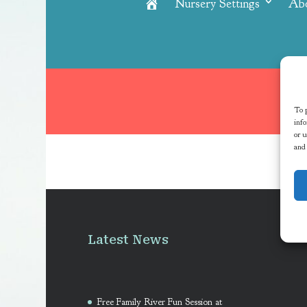
Nursery Settings
Ab
Home
To p
info
or u
and
Latest News
Free Family River Fun Session at