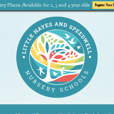
ry Places Available for 2, 3 and 4 year olds
Register Your I