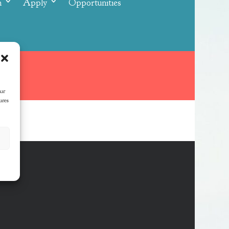
n
Apply
Opportunities
our
ures