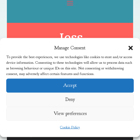
Jess
Manage Consent
To provide the best experiences, we use technologies like cookies to store and/or access
device information. Consenting to these technologies will allow us to process data such
as browsing behaviour or unique IDs on this site. Not consenting or withdrawing
consent, may adversely affect certain features and functions.
Accept
Latest News
Deny
View preferences
Discover Local Community Activities This Summer
Cookie Policy
Meadow Vale Community Centre 40th Anniversary Free
Fun Day