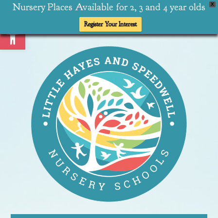
Nursery Places Available for 2, 3 and 4 year olds
X
Open toolbar
Register Your Interest