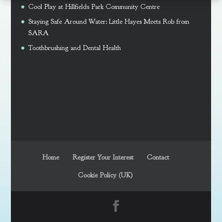
Cool Play at Hillfields Park Community Centre
Staying Safe Around Water: Little Hayes Meets Rob from
SARA
Toothbrushing and Dental Health
Home
Register Your Interest
Contact
Cookie Policy (UK)