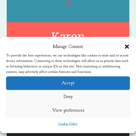
Karen
Manage Consent
To provide the best experiences, we use technologies like cookies to store and/or access
device information. Consenting to these technologies will allow us to process data such
as browsing behaviour or unique IDs on this site. Not consenting or withdrawing
consent, may adversely affect certain features and functions.
Accept
Latest News
Deny
View preferences
Discover Local Community Activities This Summer
Cookie Policy
Meadow Vale Community Centre 40th Anniversary Free
Fun Day