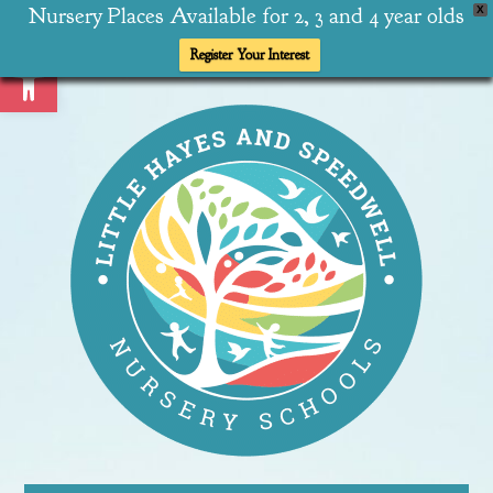
Nursery Places Available for 2, 3 and 4 year olds
X
Open toolbar
Register Your Interest