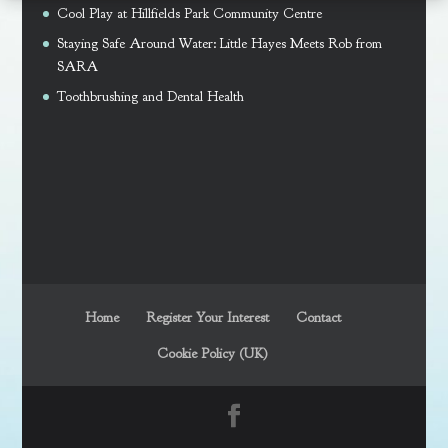
Cool Play at Hillfields Park Community Centre
Staying Safe Around Water: Little Hayes Meets Rob from
SARA
Toothbrushing and Dental Health
Home
Register Your Interest
Contact
Cookie Policy (UK)