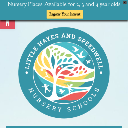
Nursery Places Available for 2, 3 and 4 year olds
X
Open toolbar
Register Your Interest