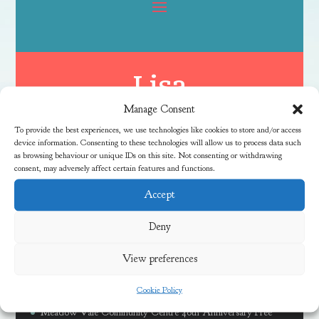
Lisa
Manage Consent
To provide the best experiences, we use technologies like cookies to store and/or access
device information. Consenting to these technologies will allow us to process data such
as browsing behaviour or unique IDs on this site. Not consenting or withdrawing
consent, may adversely affect certain features and functions.
Accept
Latest News
Deny
View preferences
Free Family River Fun Session at Coombe Brook
Cookie Policy
Discover Local Community Activities This Summer
Meadow Vale Community Centre 40th Anniversary Free