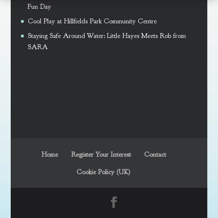
Fun Day
Cool Play at Hillfields Park Community Centre
Staying Safe Around Water: Little Hayes Meets Rob from
SARA
Home
Register Your Interest
Contact
Cookie Policy (UK)