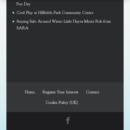
Fun Day
Cool Play at Hillfields Park Community Centre
Staying Safe Around Water: Little Hayes Meets Rob from
SARA
Home
Register Your Interest
Contact
Cookie Policy (UK)