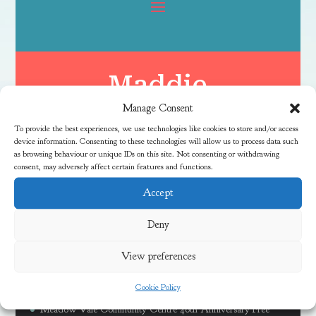
Maddie
Manage Consent
To provide the best experiences, we use technologies like cookies to store and/or access
device information. Consenting to these technologies will allow us to process data such
as browsing behaviour or unique IDs on this site. Not consenting or withdrawing
consent, may adversely affect certain features and functions.
Accept
Latest News
Deny
View preferences
Free Family River Fun Session at Coombe Brook
Cookie Policy
Discover Local Community Activities This Summer
Meadow Vale Community Centre 40th Anniversary Free