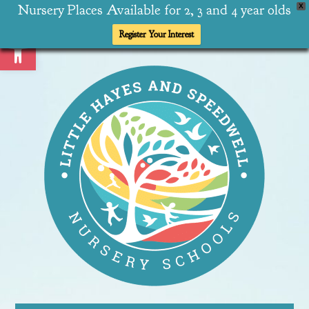
Nursery Places Available for 2, 3 and 4 year olds
X
Open toolbar
Register Your Interest