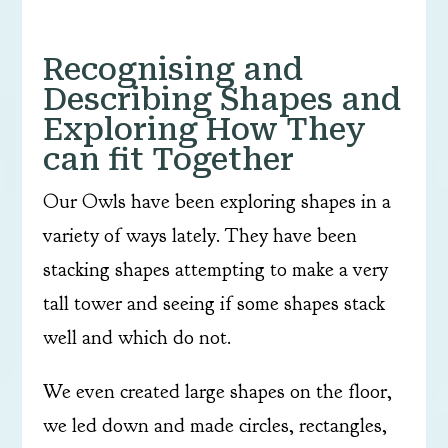
Recognising and
Describing Shapes and
Exploring How They
can fit Together
Our Owls have been exploring shapes in a
variety of ways lately. They have been
stacking shapes attempting to make a very
tall tower and seeing if some shapes stack
well and which do not.
We even created large shapes on the floor,
we led down and made circles, rectangles,