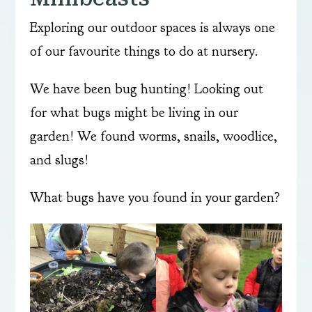
Exploring our outdoor spaces is always one
of our favourite things to do at nursery.
We have been bug hunting! Looking out
for what bugs might be living in our
garden! We found worms, snails, woodlice,
and slugs!
What bugs have you found in your garden?