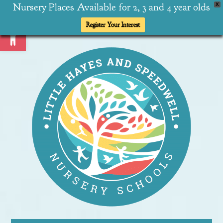
Nursery Places Available for 2, 3 and 4 year olds
X
Open toolbar
Register Your Interest