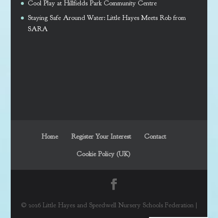
Cool Play at Hillfields Park Community Centre
Staying Safe Around Water: Little Hayes Meets Rob from
SARA
Home
Register Your Interest
Contact
Cookie Policy (UK)
© 2026 Little Hayes and Speedwell Nursery Schools Federation |