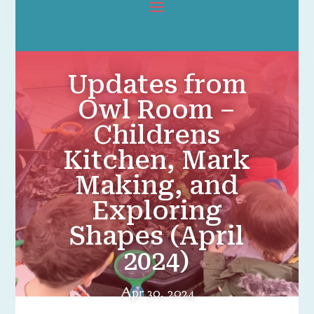
Updates from
Owl Room –
Childrens
Kitchen, Mark
Making, and
Exploring
Shapes (April
2024)
Apr 30, 2024