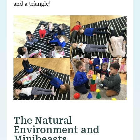
and a triangle!
The Natural
Environment and
Minibeasts