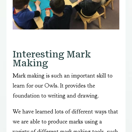
Interesting Mark
Making
Mark making is such an important skill to
learn for our Owls. It provides the
foundation to writing and drawing.
We have learned lots of different ways that
we are able to produce marks using a
variety of different mark making tools, such