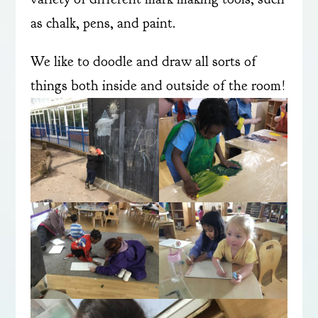
as chalk, pens, and paint.
We like to doodle and draw all sorts of
things both inside and outside of the room!