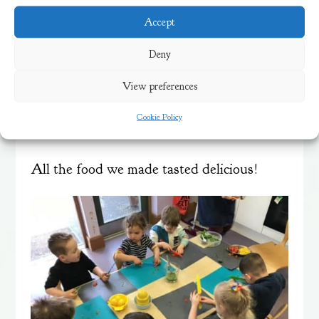
visited and was helping us to explore
Accept
healthy foods make some delicious dishes
Deny
such as Pesto and Pasta salad.
View preferences
It was a lot of fun to help cut the tomatoes
Cookie Policy
and mix the pesto.
All the food we made tasted delicious!