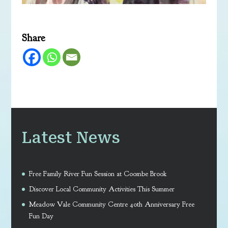
Share
Latest News
Free Family River Fun Session at Coombe Brook
Discover Local Community Activities This Summer
Meadow Vale Community Centre 40th Anniversary Free
Fun Day