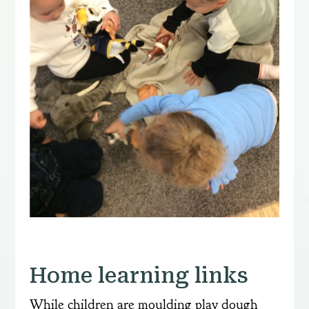
Home learning links
While children are moulding play dough