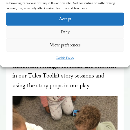
and story maps to re-tell the story and
as browsing behaviour or unique IDs on this site. Not consenting or withdrawing
consent, may adversely affect certain features and functions.
creating different voices for the characters
Accept
—a deep, gruff voice for the big Billy Goat
Gruff, a tiny voice for the little Billy Goat
Deny
Gruff and a scary troll voice.
View preferences
We will be continuing to talk about
Cookie Policy
characters, settings, problems and solutions
in our Tales Toolkit story sessions and
using the story props in our play.