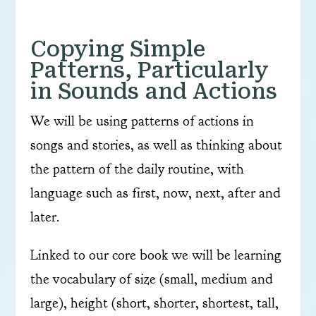
Copying Simple
Patterns, Particularly
in Sounds and Actions
We will be using patterns of actions in
songs and stories, as well as thinking about
the pattern of the daily routine, with
language such as first, now, next, after and
later.
Linked to our core book we will be learning
the vocabulary of size (small, medium and
large), height (short, shorter, shortest, tall,