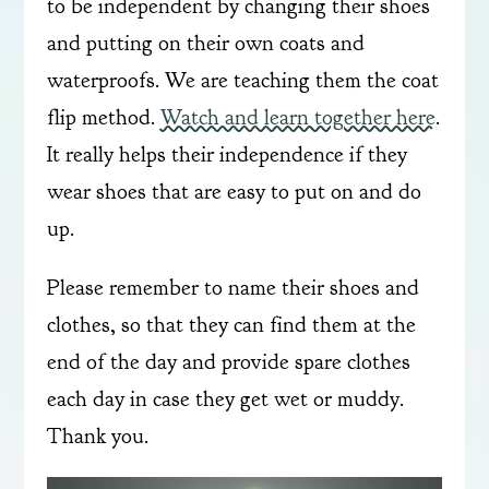
to be independent by changing their shoes
and putting on their own coats and
waterproofs. We are teaching them the coat
flip method.
Watch and learn together here
.
It really helps their independence if they
wear shoes that are easy to put on and do
up.
Please remember to name their shoes and
clothes, so that they can find them at the
end of the day and provide spare clothes
each day in case they get wet or muddy.
Thank you.