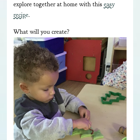
explore together at home with this
easy
recipe
.
What will you create?