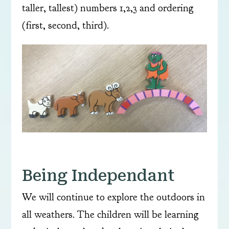
taller, tallest) numbers 1,2,3 and ordering
(first, second, third).
Being Independant
We will continue to explore the outdoors in
all weathers. The children will be learning