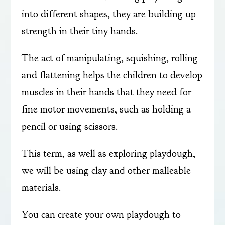
into different shapes, they are building up
strength in their tiny hands.
The act of manipulating, squishing, rolling
and flattening helps the children to develop
muscles in their hands that they need for
fine motor movements, such as holding a
pencil or using scissors.
This term, as well as exploring playdough,
we will be using clay and other malleable
materials.
You can create your own playdough to