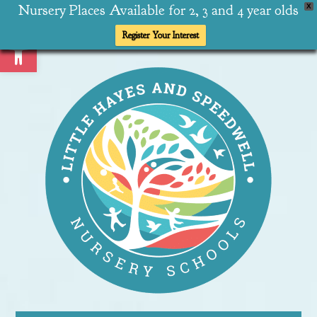
Nursery Places Available for 2, 3 and 4 year olds
X
Open toolbar
Register Your Interest