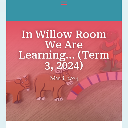
In Willow Room
We Are
Learning… (Term
3, 2024)
Mar 8, 2024