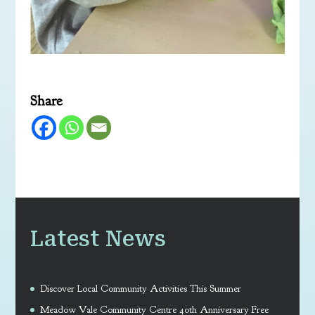
Share
Latest News
Discover Local Community Activities This Summer
Meadow Vale Community Centre 40th Anniversary Free