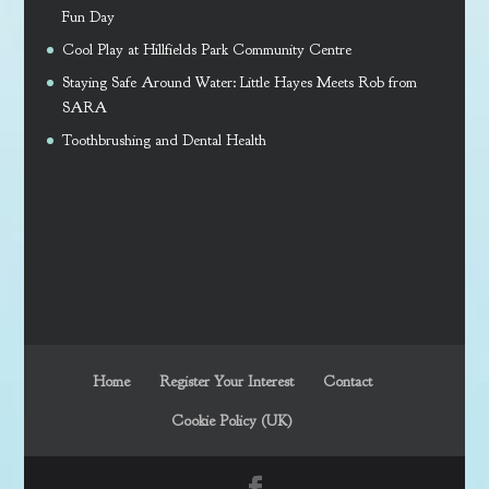
Fun Day
Cool Play at Hillfields Park Community Centre
Staying Safe Around Water: Little Hayes Meets Rob from
SARA
Toothbrushing and Dental Health
Home
Register Your Interest
Contact
Cookie Policy (UK)