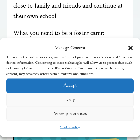
close to family and friends and continue at
their own school.
What you need to be a foster carer:
Over 21 years old
Manage Consent
Have a spare room
To provide the best experiences, we use technologies like cookies to store and/or access
device information. Consenting to these technologies will allow us to process data such
Time to care for a child
as browsing behaviour or unique IDs on this site. Not consenting or withdrawing
Patience and understanding
consent, may adversely affect certain features and functions.
Accept
Find out more about fostering in Bristol
on
their website
. You can also email
Deny
fostering@bristol.gov.uk
or ring 0117 353
View preferences
4200.
Cookie Policy