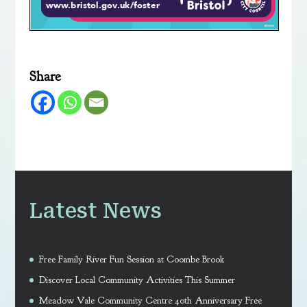
Share
Latest News
Free Family River Fun Session at Coombe Brook
Discover Local Community Activities This Summer
Meadow Vale Community Centre 40th Anniversary Free