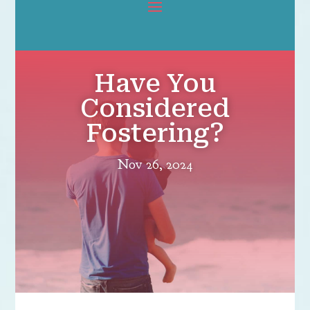
Have You
Considered
Fostering?
Nov 26, 2024