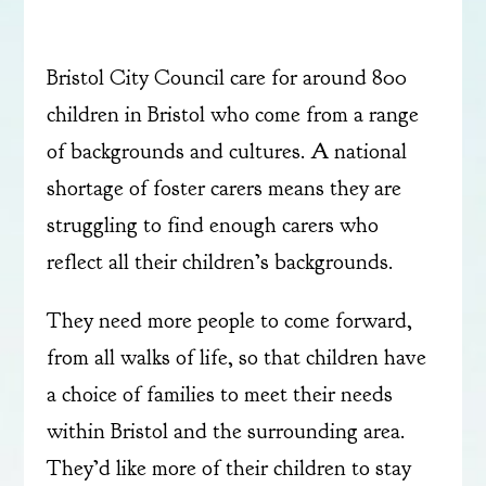
Bristol City Council care for around 800
children in Bristol who come from a range
of backgrounds and cultures. A national
shortage of foster carers means they are
struggling to find enough carers who
reflect all their children’s backgrounds.
They need more people to come forward,
from all walks of life, so that children have
a choice of families to meet their needs
within Bristol and the surrounding area.
They’d like more of their children to stay