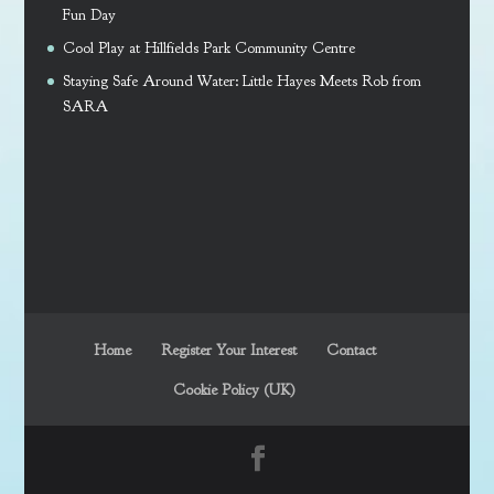
Fun Day
Cool Play at Hillfields Park Community Centre
Staying Safe Around Water: Little Hayes Meets Rob from
SARA
Home
Register Your Interest
Contact
Cookie Policy (UK)