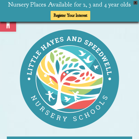
Nursery Places Available for 2, 3 and 4 year olds
X
Open toolbar
Register Your Interest