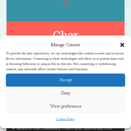
Char
Manage Consent
To provide the best experiences, we use technologies like cookies to store and/or access
device information. Consenting to these technologies will allow us to process data such
as browsing behaviour or unique IDs on this site. Not consenting or withdrawing
consent, may adversely affect certain features and functions.
Accept
Latest News
Deny
View preferences
Free Family River Fun Session at Coombe Brook
Cookie Policy
Discover Local Community Activities This Summer
Meadow Vale Community Centre 40th Anniversary Free