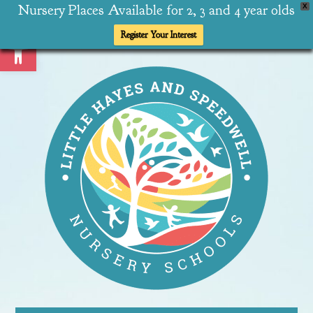
Nursery Places Available for 2, 3 and 4 year olds
X
Open toolbar
Register Your Interest