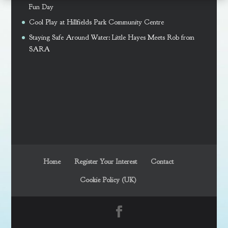
Fun Day
Cool Play at Hillfields Park Community Centre
Staying Safe Around Water: Little Hayes Meets Rob from
SARA
Home
Register Your Interest
Contact
Cookie Policy (UK)