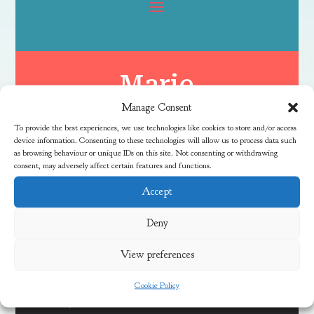
Marie
Manage Consent
To provide the best experiences, we use technologies like cookies to store and/or access
device information. Consenting to these technologies will allow us to process data such
as browsing behaviour or unique IDs on this site. Not consenting or withdrawing
consent, may adversely affect certain features and functions.
Accept
Latest News
Deny
View preferences
Discover Local Community Activities This Summer
Cookie Policy
Meadow Vale Community Centre 40th Anniversary Free
Fun Day