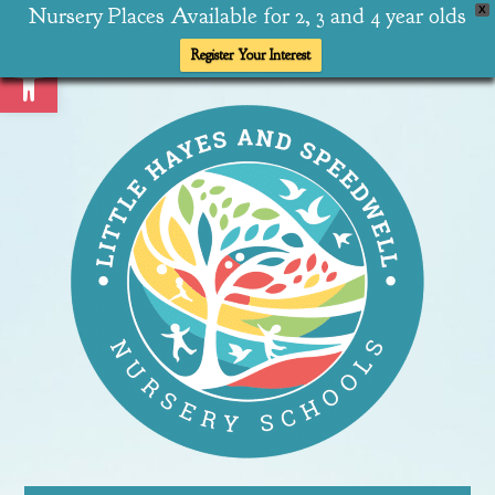
Nursery Places Available for 2, 3 and 4 year olds
X
Open toolbar
Register Your Interest