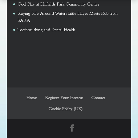
Cool Play at Hillfields Park Community Centre
Staying Safe Around Water: Little Hayes Meets Rob from
SARA
Toothbrushing and Dental Health
Home
Register Your Interest
Contact
Cookie Policy (UK)